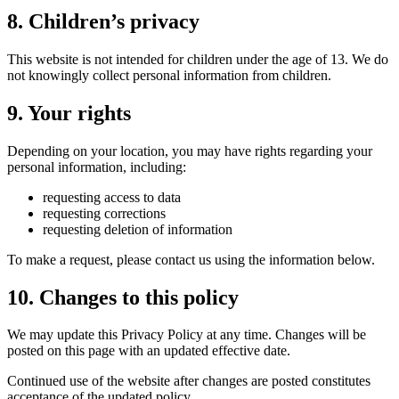
8. Children’s privacy
This website is not intended for children under the age of 13. We do
not knowingly collect personal information from children.
9. Your rights
Depending on your location, you may have rights regarding your
personal information, including:
requesting access to data
requesting corrections
requesting deletion of information
To make a request, please contact us using the information below.
10. Changes to this policy
We may update this Privacy Policy at any time. Changes will be
posted on this page with an updated effective date.
Continued use of the website after changes are posted constitutes
acceptance of the updated policy.