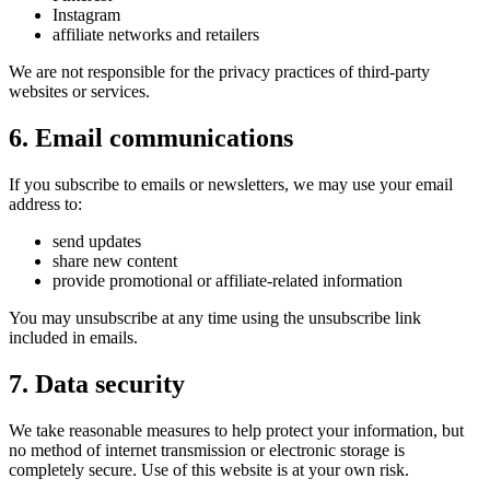
Instagram
affiliate networks and retailers
We are not responsible for the privacy practices of third-party
websites or services.
6. Email communications
If you subscribe to emails or newsletters, we may use your email
address to:
send updates
share new content
provide promotional or affiliate-related information
You may unsubscribe at any time using the unsubscribe link
included in emails.
7. Data security
We take reasonable measures to help protect your information, but
no method of internet transmission or electronic storage is
completely secure. Use of this website is at your own risk.