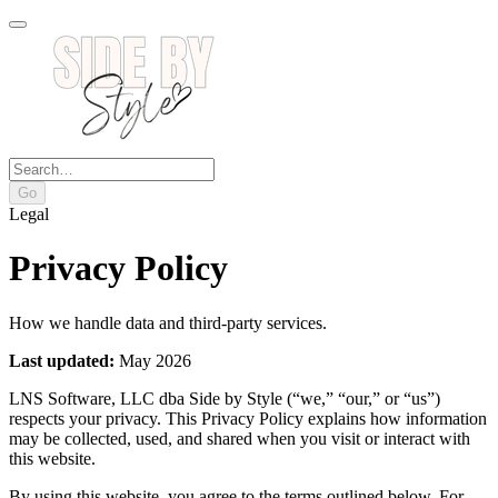
Go
Legal
Privacy Policy
How we handle data and third-party services.
Last updated:
May 2026
LNS Software, LLC dba Side by Style (“we,” “our,” or “us”)
respects your privacy. This Privacy Policy explains how information
may be collected, used, and shared when you visit or interact with
this website.
By using this website, you agree to the terms outlined below. For