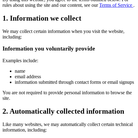
rules about using the site and our content, see our
Terms of Service
.
1. Information we collect
We may collect certain information when you visit the website,
including:
Information you voluntarily provide
Examples include:
name
email address
information submitted through contact forms or email signups
You are not required to provide personal information to browse the
site.
2. Automatically collected information
Like many websites, we may automatically collect certain technical
information, including: