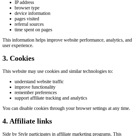
IP address
browser type
device information
pages visited
referral sources
time spent on pages
This information helps improve website performance, analytics, and
user experience.
3. Cookies
This website may use cookies and similar technologies to:
understand website traffic
improve functionality
remember preferences
support affiliate tracking and analytics
You can disable cookies through your browser settings at any time.
4. Affiliate links
Side by Style participates in affiliate marketing programs. This