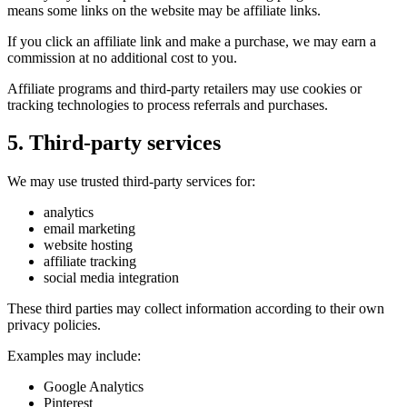
means some links on the website may be affiliate links.
If you click an affiliate link and make a purchase, we may earn a
commission at no additional cost to you.
Affiliate programs and third-party retailers may use cookies or
tracking technologies to process referrals and purchases.
5. Third-party services
We may use trusted third-party services for:
analytics
email marketing
website hosting
affiliate tracking
social media integration
These third parties may collect information according to their own
privacy policies.
Examples may include:
Google Analytics
Pinterest