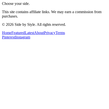
Choose your side.
This site contains affiliate links. We may earn a commission from
purchases.
© 2026 Side by Style. All rights reserved.
Home
Featured
Latest
About
Privacy
Terms
Pinterest
Instagram