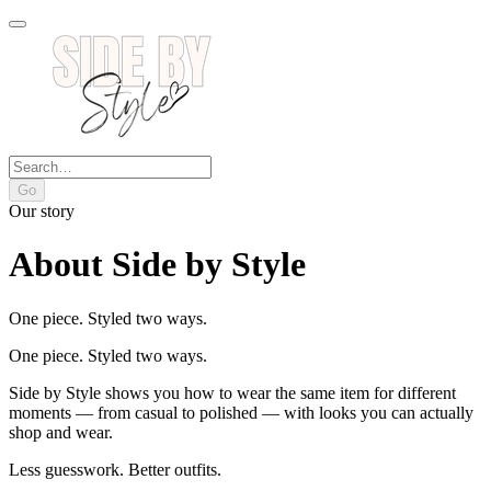
Go
Our story
About Side by Style
One piece. Styled two ways.
One piece. Styled two ways.
Side by Style shows you how to wear the same item for different
moments — from casual to polished — with looks you can actually
shop and wear.
Less guesswork. Better outfits.